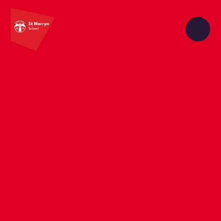
Skip to content ↓