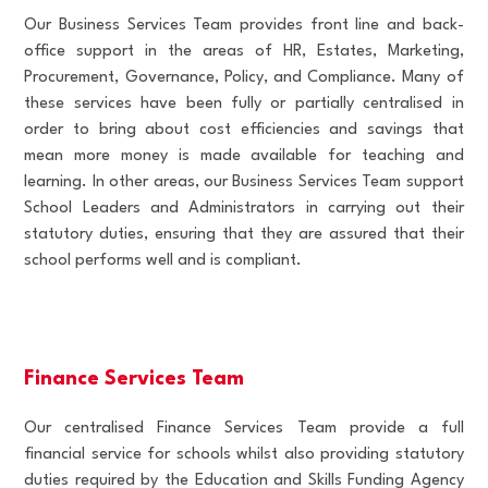
Our Business Services Team provides front line and back-
office support in the areas of HR, Estates, Marketing,
Procurement, Governance, Policy, and Compliance. Many of
these services have been fully or partially centralised in
order to bring about cost efficiencies and savings that
mean more money is made available for teaching and
learning. In other areas, our Business Services Team support
School Leaders and Administrators in carrying out their
statutory duties, ensuring that they are assured that their
school performs well and is compliant.
Finance Services Team
Our centralised Finance Services Team provide a full
financial service for schools whilst also providing statutory
duties required by the Education and Skills Funding Agency