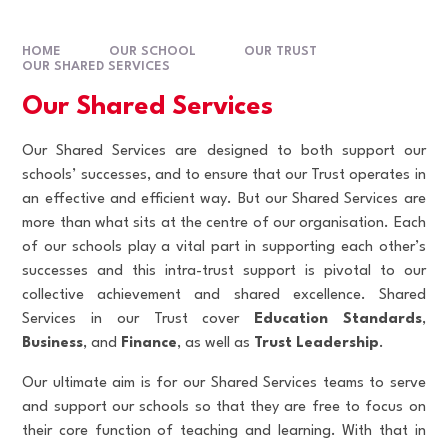
HOME
OUR SCHOOL
OUR TRUST
OUR SHARED SERVICES
Our Shared Services
Our Shared Services are designed to both support our
schools’ successes, and to ensure that our Trust operates in
an effective and efficient way. But our Shared Services are
more than what sits at the centre of our organisation. Each
of our schools play a vital part in supporting each other’s
successes and this intra-trust support is pivotal to our
collective achievement and shared excellence. Shared
Services in our Trust cover
Education Standards
,
Business
, and
Finance
,
as well as
Trust Leadership
.
Our ultimate aim is for our Shared Services teams to serve
and support our schools so that they are free to focus on
their core function of teaching and learning. With that in