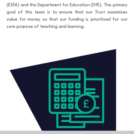
(ESFA) and the Department for Education (DfE). The primary
goal of this team is to ensure that our Trust maximises
value for money so that our funding is prioritised for our
core purpose of teaching and learning.