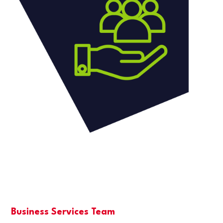
Business Services Team