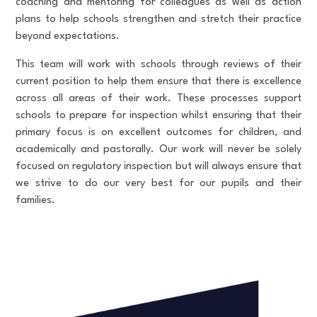
coaching and mentoring for colleagues as well as action
plans to help schools strengthen and stretch their practice
beyond expectations.
This team will work with schools through reviews of their
current position to help them ensure that there is excellence
across all areas of their work. These processes support
schools to prepare for inspection whilst ensuring that their
primary focus is on excellent outcomes for children, and
academically and pastorally. Our work will never be solely
focused on regulatory inspection but will always ensure that
we strive to do our very best for our pupils and their
families.