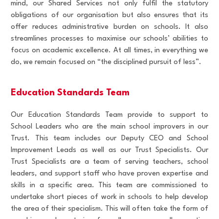
mind, our Shared Services not only fulfil the statutory
obligations of our organisation but also ensures that its
offer reduces administrative burden on schools. It also
streamlines processes to maximise our schools’ abilities to
focus on academic excellence. At all times, in everything we
do, we remain focused on “the disciplined pursuit of less”.
Education Standards Team
Our Education Standards Team provide to support to
School Leaders who are the main school improvers in our
Trust. This team includes our Deputy CEO and School
Improvement Leads as well as our Trust Specialists. Our
Trust Specialists are a team of serving teachers, school
leaders, and support staff who have proven expertise and
skills in a specific area. This team are commissioned to
undertake short pieces of work in schools to help develop
the area of their specialism. This will often take the form of