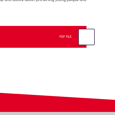
help and advice about protecting young people and
PDF FILE