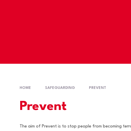
HOME
SAFEGUARDING
PREVENT
Prevent
The aim of Prevent is to stop people from becoming terro