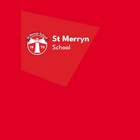
Skip to content ↓