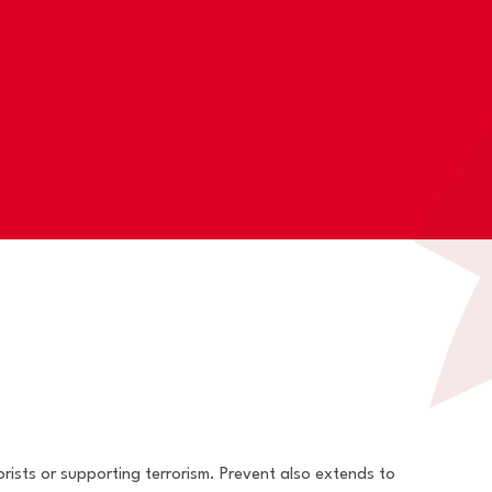
rists or supporting terrorism. Prevent also extends to