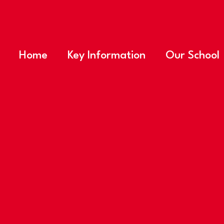
Home
Key Information
Our School