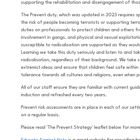
supporting the rehabilitation and disengagement of thos
The Prevent duty, which was updated in 2023 requires spe
the risk of people becoming terrorists or supporting terr
duties on professionals to protect children and others 
involvement in gangs, and physical and sexual exploitat
susceptible to radicalisation are supported as they wo
Learning we take this duty seriously and listen to and ta
radicalisation, regardless of their background. We take 
extremist ideas and ensure that children feel safe withi
tolerance towards all cultures and religions, even when 
All of our staff ensure they are familiar with current gu
induction and refreshed every two years.
Prevent risk assessments are in place in each of our set
on a regular basis.
Please read 'The Prevent Strategy' leaflet below for mor