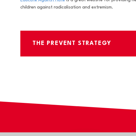
Educate Against Hate
is a great website for providing 
children against radicalisation and extremism.
THE PREVENT STRATEGY