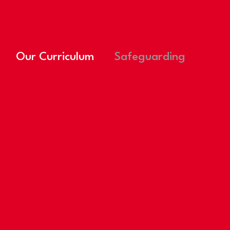
Our Curriculum
Safeguarding