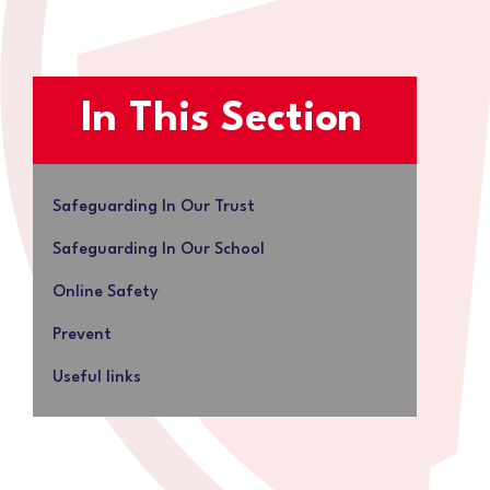
In This Section
Safeguarding In Our Trust
Safeguarding In Our School
Online Safety
Prevent
Useful links