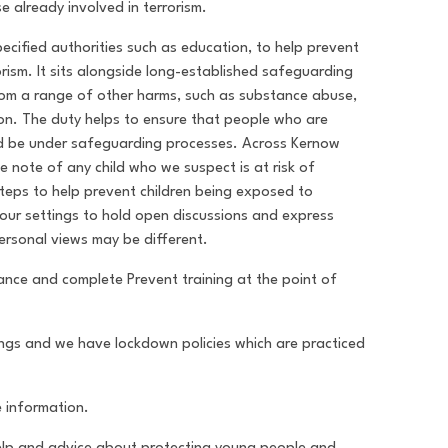
e already involved in terrorism.
cified authorities such as education, to help prevent
orism. It sits alongside long-established safeguarding
from a range of other harms, such as substance abuse,
ion. The duty helps to ensure that people who are
uld be under safeguarding processes. Across Kernow
ke note of any child who we suspect is at risk of
steps to help prevent children being exposed to
n our settings to hold open discussions and express
personal views may be different.
idance and complete Prevent training at the point of
tings and we have lockdown policies which are practiced
e information.