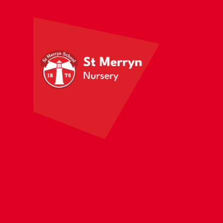
Skip to content ↓