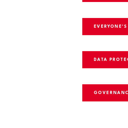
EVERYONE'S
DATA PROTE
GOVERNAN