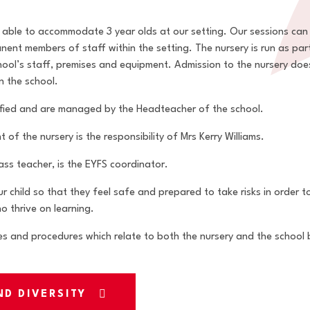
e able to accommodate 3 year olds at our setting. Our sessions can 
nt members of staff within the setting. The nursery is run as par
chool’s staff, premises and equipment. Admission to the nursery do
n the school.
alified and are managed by the Headteacher of the school.
f the nursery is the responsibility of Mrs Kerry Williams.
lass teacher, is the EYFS coordinator.
ur child so that they feel safe and prepared to take risks in order 
o thrive on learning.
es and procedures which relate to both the nursery and the school by
ND DIVERSITY