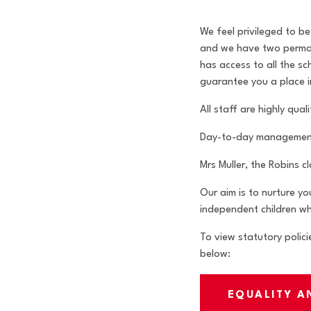
We feel privileged to b
and we have two permane
has access to all the s
guarantee you a place i
All staff are highly qu
Day-to-day management o
Mrs Muller, the Robins c
Our aim is to nurture yo
independent children wh
To view statutory polici
below:
EQUALITY A