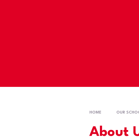
HOME
OUR SCHO
About 