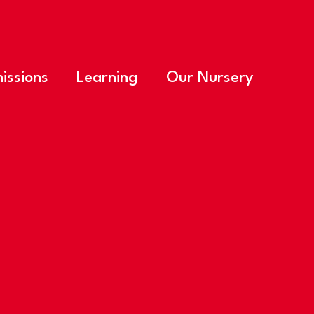
issions
Learning
Our Nursery