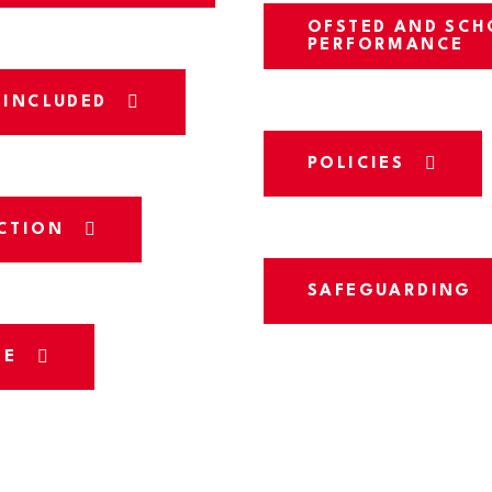
OFSTED AND SCH
PERFORMANCE
 INCLUDED
POLICIES
CTION
SAFEGUARDING
CE