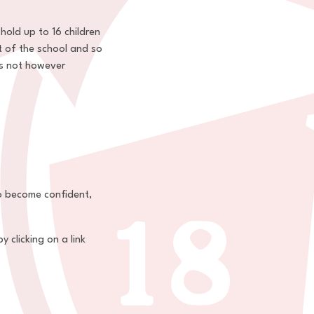
hold up to 16 children
t of the school and so
es not however
to become confident,
 clicking on a link