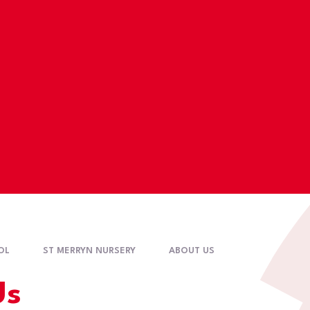
OL
ST MERRYN NURSERY
ABOUT US
Us